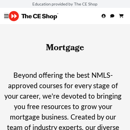
Education provided by The CE Shop
Mortgage
Beyond offering the best NMLS-
approved courses for every stage of
your career, we're devoted to bringing
you free resources to grow your
mortgage business. Created by our
team of industry experts, our diverse