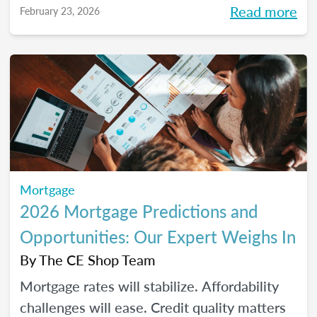
Read more
February 23, 2026
homeownership.
Mortgage
2026 Mortgage Predictions and
Opportunities: Our Expert Weighs In
By
The CE Shop Team
Mortgage rates will stabilize. Affordability
challenges will ease. Credit quality matters