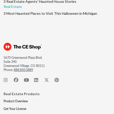
3 Real Estate Agents’ Haunted House Stories
Real Estate
3 Most Haunted Places to Visit This Halloween in Michigan
5670 Greenwood Plaza Blvd.
Suite 340
Greenwood Village, CO 80111
Phone:
888.850.0889
Real Estate Products
Product Overview
Get Your License