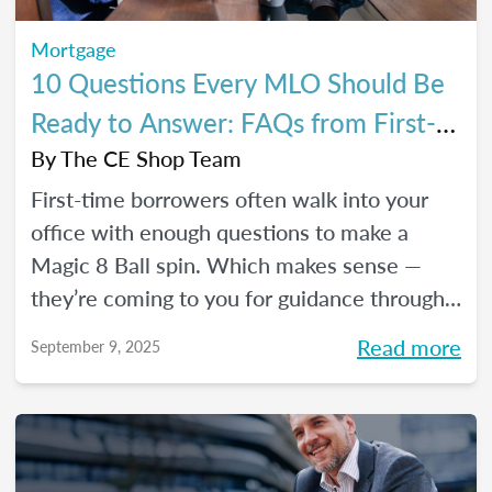
Mortgage
10 Questions Every MLO Should Be
Ready to Answer: FAQs from First-
Time Homebuyers
By
The CE Shop Team
First-time borrowers often walk into your
office with enough questions to make a
Magic 8 Ball spin. Which makes sense —
they’re coming to you for guidance through
one of the biggest financial decisions of
Read more
September 9, 2025
their lives. Here is a handy Q&A resource to
help you tackle their most common
concerns head-on.