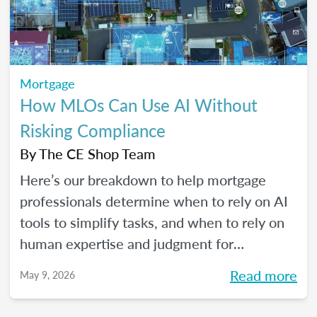
Mortgage
How MLOs Can Use AI Without
Risking Compliance
By
The CE Shop Team
Here’s our breakdown to help mortgage
professionals determine when to rely on AI
tools to simplify tasks, and when to rely on
human expertise and judgment for
compliance oversight and all the rest.
Read more
May 9, 2026