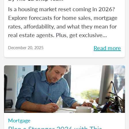
Is a housing market reset coming in 2026?
Explore forecasts for home sales, mortgage
rates, affordability, and what they mean for
real estate agents. Plus, get exclusive
insights from The CE Shop experts.
Read more
December 20, 2025
Mortgage