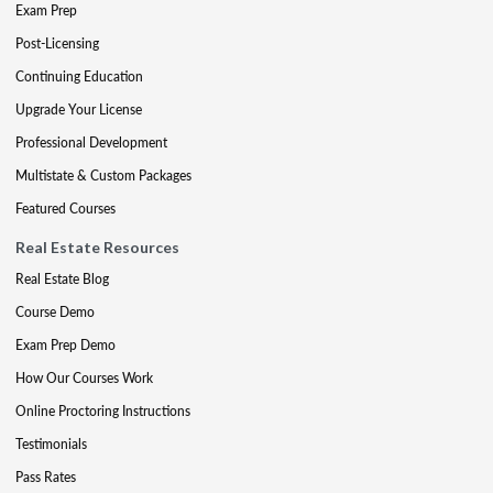
Exam Prep
Post-Licensing
Continuing Education
Upgrade Your License
Professional Development
Multistate & Custom Packages
Featured Courses
Real Estate Resources
Real Estate Blog
Course Demo
Exam Prep Demo
How Our Courses Work
Online Proctoring Instructions
Testimonials
Pass Rates