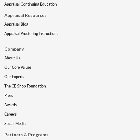
Appraisal Continuing Education
Appraisal Resources
Appraisal Blog
Appraisal Proctoring Instructions
Company
About Us
Our Core Values
Our Experts
The CE Shop Foundation
Press
Awards
Careers
Social Media
Partners & Programs