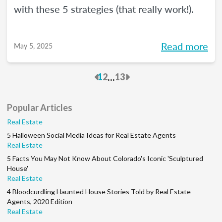
with these 5 strategies (that really work!).
Read more
May 5, 2025
Previous
Next
...
1
2
13
Popular Articles
Real Estate
5 Halloween Social Media Ideas for Real Estate Agents
Real Estate
5 Facts You May Not Know About Colorado's Iconic 'Sculptured
House'
Real Estate
4 Bloodcurdling Haunted House Stories Told by Real Estate
Agents, 2020 Edition
Real Estate