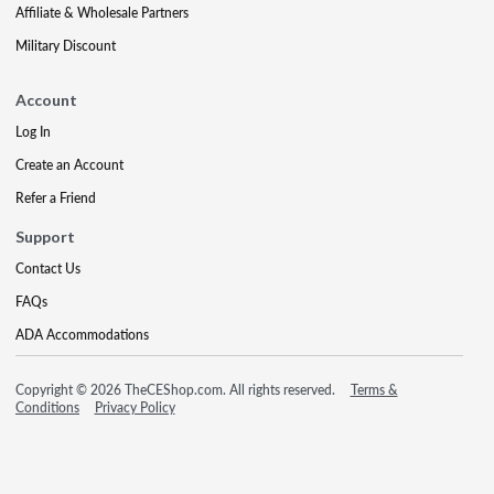
Affiliate & Wholesale Partners
Military Discount
Account
Log In
Create an Account
Refer a Friend
Support
Contact Us
FAQs
ADA Accommodations
Copyright © 2026 TheCEShop.com. All rights reserved.
Terms &
Conditions
Privacy Policy