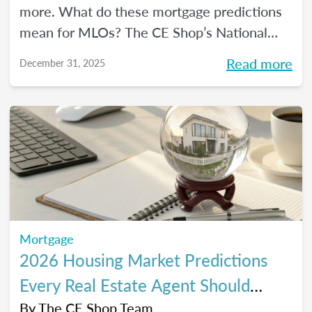
more. What do these mortgage predictions
mean for MLOs? The CE Shop’s National
Mortgage Expert Michelle White breaks it
Read more
December 31, 2025
all down and shows us the opportunities of
2026.
Mortgage
2026 Housing Market Predictions
Every Real Estate Agent Should
Know
By
The CE Shop Team