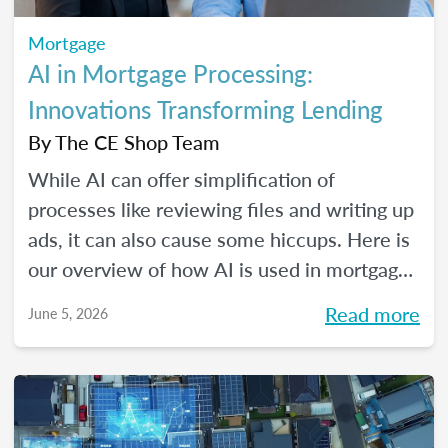
Mortgage
AI in Mortgage Processing:
Innovations Transforming Lending
By
The CE Shop Team
While AI can offer simplification of
processes like reviewing files and writing up
ads, it can also cause some hiccups. Here is
our overview of how AI is used in mortgage
processing and how the job is evolving with
Read more
June 5, 2026
the dawn of this new tech.