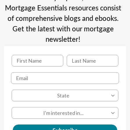
Mortgage Essentials resources consist
of comprehensive blogs and ebooks.
Get the latest with our mortgage
newsletter!