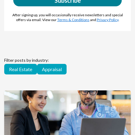
Subscribe
After signing up, you will occasionally receive newsletters and special
offers via email. View our
Terms & Conditions
and
Privacy Policy
.
Filter posts by industry:
Real Estate
Appraisal