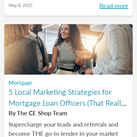
referrals, so you can close *more* deals this
Read more
May 8, 2025
year.
Mortgage
5 Local Marketing Strategies for
Mortgage Loan Officers (That Really
Work!)
By
The CE Shop Team
Supercharge your leads and referrals and
become THE go-to lender in your market