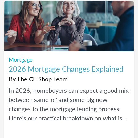
Mortgage
2026 Mortgage Changes Explained
By
The CE Shop Team
In 2026, homebuyers can expect a good mix
between same-ol' and some big new
changes to the mortgage lending process.
Here’s our practical breakdown on what is
changing with mortgage in 2026 and how
MLOs can help lead their clients to