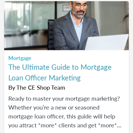
Mortgage
The Ultimate Guide to Mortgage
Loan Officer Marketing
By
The CE Shop Team
Ready to master your mortgage marketing?
Whether you’re a new or seasoned
mortgage loan officer, this guide will help
you attract *more* clients and get *more*