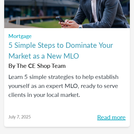
Mortgage
5 Simple Steps to Dominate Your
Market as a New MLO
By
The CE Shop Team
Learn 5 simple strategies to help establish
yourself as an expert MLO, ready to serve
clients in your local market.
Read more
July 7, 2025