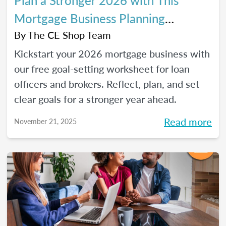
Plan a Stronger 2026 with This
Mortgage Business Planning
Worksheet
By
The CE Shop Team
Kickstart your 2026 mortgage business with
our free goal-setting worksheet for loan
officers and brokers. Reflect, plan, and set
clear goals for a stronger year ahead.
Read more
November 21, 2025