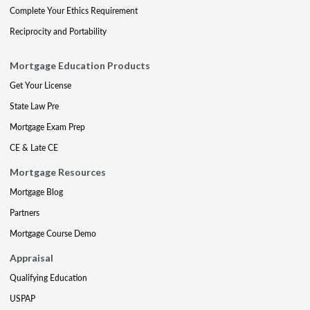
Complete Your Ethics Requirement
Reciprocity and Portability
Mortgage Education Products
Get Your License
State Law Pre
Mortgage Exam Prep
CE & Late CE
Mortgage Resources
Mortgage Blog
Partners
Mortgage Course Demo
Appraisal
Qualifying Education
USPAP