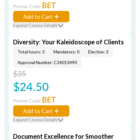
BET
Promo Code
Add to Cart
Expand Course Details
Diversity: Your Kaleidoscope of Clients
Total hours: 3
Mandatory: 0
Elective: 3
Approval Number: C24013490
$35
$24.50
BET
Promo Code
Add to Cart
Expand Course Details
Document Excellence for Smoother