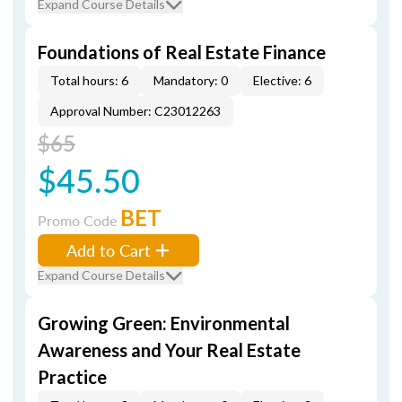
Expand Course Details
Foundations of Real Estate Finance
Total hours: 6
Mandatory: 0
Elective: 6
Approval Number: C23012263
$65
$45.50
BET
Promo Code
Add to Cart
Expand Course Details
Growing Green: Environmental
Awareness and Your Real Estate
Practice