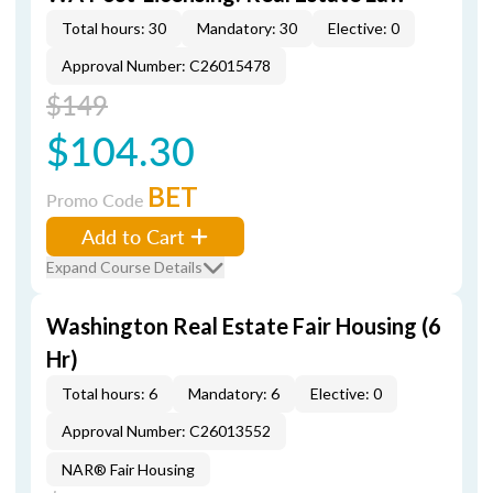
Total hours: 30
Mandatory: 30
Elective: 0
Approval Number: C26015478
$149
$104.30
BET
Promo Code
Add to Cart
Expand Course Details
Washington Real Estate Fair Housing (6
Hr)
Total hours: 6
Mandatory: 6
Elective: 0
Approval Number: C26013552
NAR® Fair Housing