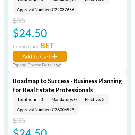
Approval Number: C22037656
$35
$24.50
BET
Promo Code
Add to Cart
Expand Course Details
Roadmap to Success - Business Planning
for Real Estate Professionals
Total hours: 3
Mandatory: 0
Elective: 3
Approval Number: C26006529
$35
$24.50