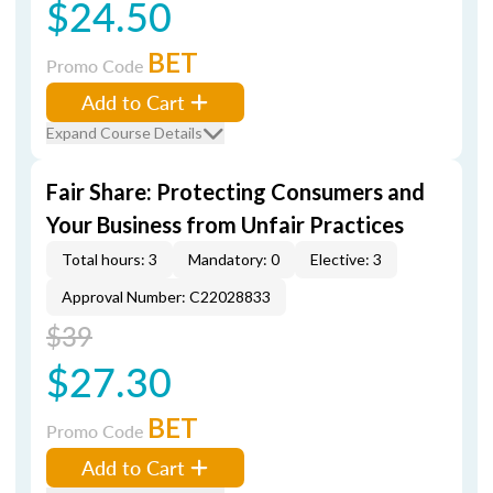
$24.50
BET
Promo Code
Add to Cart
Expand Course Details
Fair Share: Protecting Consumers and
Your Business from Unfair Practices
Total hours: 3
Mandatory: 0
Elective: 3
Approval Number: C22028833
$39
$27.30
BET
Promo Code
Add to Cart