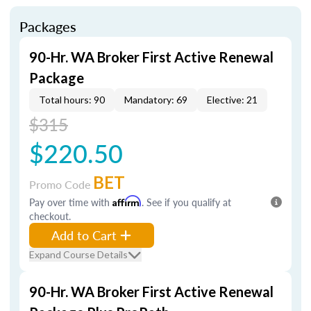
Packages
90-Hr. WA Broker First Active Renewal
Package
Total hours: 90
Mandatory: 69
Elective: 21
$315
$220.50
BET
Promo Code
Pay over time with
Affirm
. See if you qualify at
checkout.
Add to Cart
Expand Course Details
90-Hr. WA Broker First Active Renewal