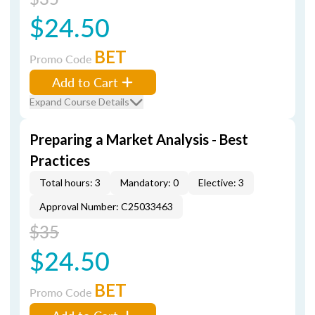
$24.50
BET
Promo Code
Add to Cart
Expand Course Details
Preparing a Market Analysis - Best
Practices
Total hours: 3
Mandatory: 0
Elective: 3
Approval Number: C25033463
$35
$24.50
BET
Promo Code