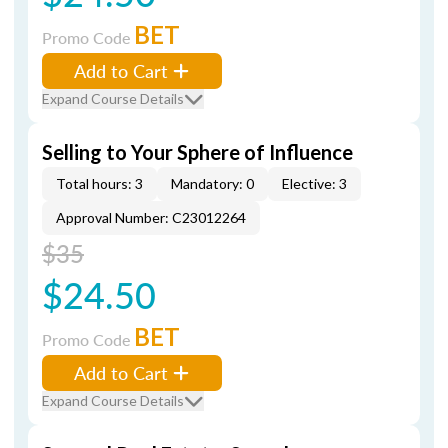
BET
Promo Code
Add to Cart
Expand Course Details
Selling to Your Sphere of Influence
Total hours: 3
Mandatory: 0
Elective: 3
Approval Number: C23012264
$35
$24.50
BET
Promo Code
Add to Cart
Expand Course Details