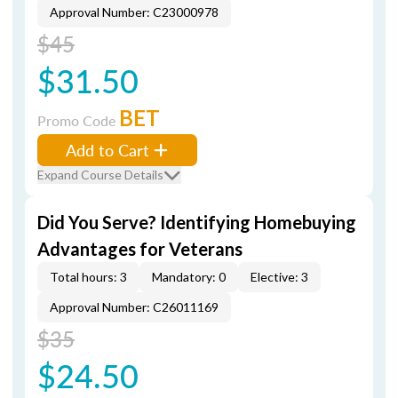
Approval Number: C23000978
$45
$31.50
BET
Promo Code
Add to Cart
Expand Course Details
Did You Serve? Identifying Homebuying
Advantages for Veterans
Total hours: 3
Mandatory: 0
Elective: 3
Approval Number: C26011169
$35
$24.50