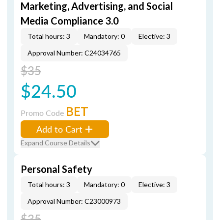
Marketing, Advertising, and Social
Media Compliance 3.0
Total hours: 3
Mandatory: 0
Elective: 3
Approval Number: C24034765
$35
$24.50
BET
Promo Code
Add to Cart
Expand Course Details
Personal Safety
Total hours: 3
Mandatory: 0
Elective: 3
Approval Number: C23000973
$35