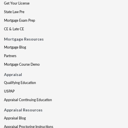
Get Your License
State Law Pre
Mortgage Exam Prep
CE & Late CE
Mortgage Resources
Mortgage Blog
Partners
Mortgage Course Demo
Appraisal
Qualifying Education
USPAP
Appraisal Continuing Education
Appraisal Resources
Appraisal Blog
Appraisal Proctoring Instructions