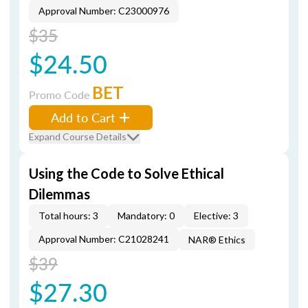
Approval Number: C23000976
$35
$24.50
BET
Promo Code
Add to Cart
Expand Course Details
Using the Code to Solve Ethical
Dilemmas
Total hours: 3
Mandatory: 0
Elective: 3
Approval Number: C21028241
NAR® Ethics
$39
$27.30