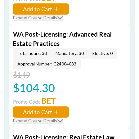
Add to Cart
Expand Course Details
WA Post-Licensing: Advanced Real
Estate Practices
Total hours: 30
Mandatory: 30
Elective: 0
Approval Number: C24004083
$149
$104.30
BET
Promo Code
Add to Cart
Expand Course Details
WA Post-Licensing: Real Estate Law