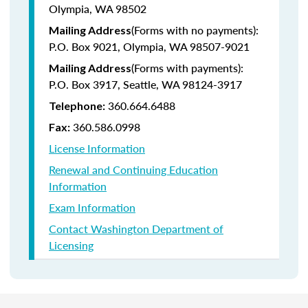
Olympia, WA 98502
(Forms with no payments):
Mailing Address
P.O. Box 9021, Olympia, WA 98507-9021
(Forms with payments):
Mailing Address
P.O. Box 3917, Seattle, WA 98124-3917
360.664.6488
Telephone:
360.586.0998
Fax:
License Information
Renewal and Continuing Education
Information
Exam Information
Contact Washington Department of
Licensing