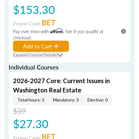
$153.30
BET
Promo Code
Pay over time with
Affirm
. See if you qualify at
checkout.
Add to Cart
Expand Course Details
Individual Courses
2026-2027 Core: Current Issues in
Washington Real Estate
Total hours: 3
Mandatory: 3
Elective: 0
$39
$27.30
BET
Promo Code