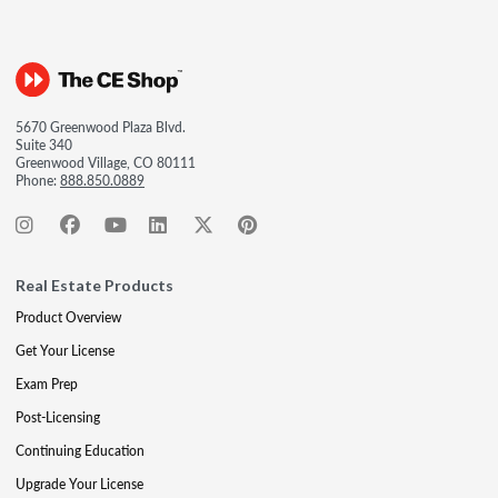
5670 Greenwood Plaza Blvd.
Suite 340
Greenwood Village, CO 80111
Phone:
888.850.0889
Real Estate Products
Product Overview
Get Your License
Exam Prep
Post-Licensing
Continuing Education
Upgrade Your License