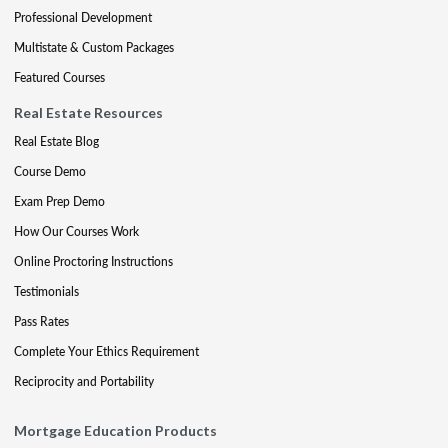
Professional Development
Multistate & Custom Packages
Featured Courses
Real Estate Resources
Real Estate Blog
Course Demo
Exam Prep Demo
How Our Courses Work
Online Proctoring Instructions
Testimonials
Pass Rates
Complete Your Ethics Requirement
Reciprocity and Portability
Mortgage Education Products