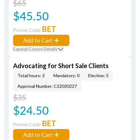
$65
$45.50
BET
Promo Code
Add to Cart
Expand Course Details
Advocating for Short Sale Clients
Total hours: 3
Mandatory: 0
Elective: 3
Approval Number: C22030227
$35
$24.50
BET
Promo Code
Add to Cart