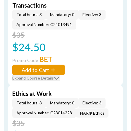
Transactions
Total hours: 3
Mandatory: 0
Elective: 3
Approval Number: C24013491
$35
$24.50
BET
Promo Code
Add to Cart
Expand Course Details
Ethics at Work
Total hours: 3
Mandatory: 0
Elective: 3
Approval Number: C23014228
NAR® Ethics
$35