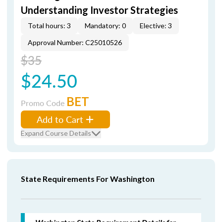
Understanding Investor Strategies
Total hours: 3
Mandatory: 0
Elective: 3
Approval Number: C25010526
$35
$24.50
BET
Promo Code
Add to Cart
Expand Course Details
State Requirements For Washington