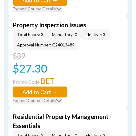
Add to Cart
Expand Course Details
Property Inspection Issues
Total hours: 3
Mandatory: 0
Elective: 3
Approval Number: C24013489
$39
$27.30
BET
Promo Code
Add to Cart
Expand Course Details
Residential Property Management
Essentials
Total hours: 3
Mandatory: 0
Elective: 3