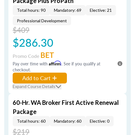
Package Plus ProPath
Total hours: 90
Mandatory: 69
Elective: 21
Professional Development
$409
$286.30
BET
Promo Code
Pay over time with
Affirm
. See if you qualify at
checkout.
Add to Cart
Expand Course Details
60-Hr. WA Broker First Active Renewal
Package
Total hours: 60
Mandatory: 60
Elective: 0
$219