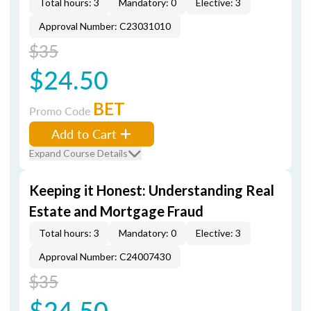
Total hours: 3
Mandatory: 0
Elective: 3
Approval Number: C23031010
$35
$24.50
BET
Promo Code
Add to Cart
Expand Course Details
Keeping it Honest: Understanding Real
Estate and Mortgage Fraud
Total hours: 3
Mandatory: 0
Elective: 3
Approval Number: C24007430
$35
$24.50