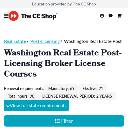
Education provided by The CE Shop
Real Estate
/
Post-Licensing
/
Washington Real Estate Post
Washington Real Estate Post-
Licensing Broker License
Courses
Renewal requirements:
Mandatory: 69
Elective: 21
Total hours: 90
LICENSE RENEWAL PERIOD: 2 YEARS
View full state requirements
Filter