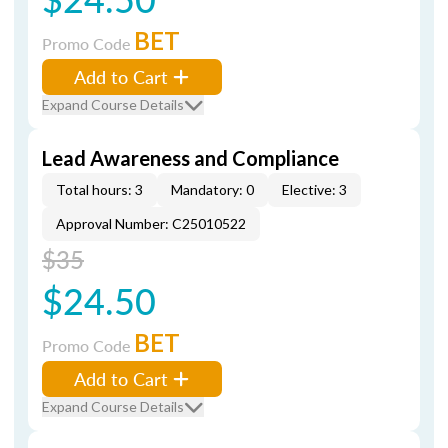
BET
Promo Code
Add to Cart
Expand Course Details
Lead Awareness and Compliance
Total hours: 3
Mandatory: 0
Elective: 3
Approval Number: C25010522
$35
$24.50
BET
Promo Code
Add to Cart
Expand Course Details