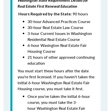
Washington State Requirement Details for
Real Estate First Renewal Education
90 hours
Hours Required by the State:
30-hour Advanced Practices Course
30-hour Real Estate Law Course
3-hour Current Issues in Washington
Residential Real Estate Course
6-hour Wasington Real Estate Fair
Housing Course
21 hours of other approved continuing
education
You must start these hours after the date
you're first licensed. If you haven't taken the
initial 6-hour Washington Real Estate Fair
Housing course, you must take it first.
Once you've taken the initial 6-hour
course, you must take the 3-
hour Washington Real Estate Fair