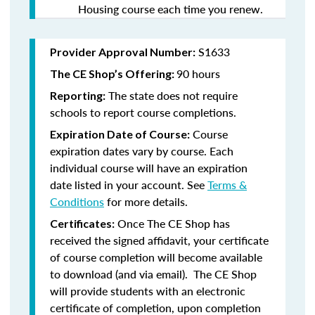
Housing course each time you renew.
S1633
Provider Approval Number:
90 hours
The CE Shop’s Offering:
The state does not require
Reporting:
schools to report course completions.
Course
Expiration Date of Course:
expiration dates vary by course. Each
individual course will have an expiration
date listed in your account. See
Terms &
Conditions
for more details.
Once The CE Shop has
Certificates:
received the signed affidavit, your certificate
of course completion will become available
to download (and via email). The CE Shop
will provide students with an electronic
certificate of completion, upon completion