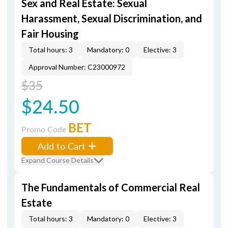
Sex and Real Estate: Sexual
Harassment, Sexual Discrimination, and
Fair Housing
Total hours: 3
Mandatory: 0
Elective: 3
Approval Number: C23000972
$35
$24.50
BET
Promo Code
Add to Cart
Expand Course Details
The Fundamentals of Commercial Real
Estate
Total hours: 3
Mandatory: 0
Elective: 3