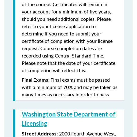
of the course. Certificates will remain in
your account for a minimum of five years,
should you need additional copies. Please
refer to your license application to
determine if you need to submit your
certificate of completion with your license
request. Course completion dates are
recorded using Central Standard Time.
Please note that the date of your certificate
of completion will reflect this.
Final exams must be passed
Final Exams:
with a minimum of 70% and may be taken as
many times as necessary in order to pass.
Washington State Department of
Licensing
: 2000 Fourth Avenue West,
Street Address