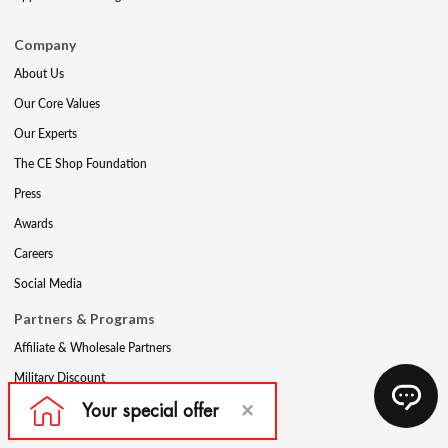
Company
About Us
Our Core Values
Our Experts
The CE Shop Foundation
Press
Awards
Careers
Social Media
Partners & Programs
Affiliate & Wholesale Partners
Military Discount
Account