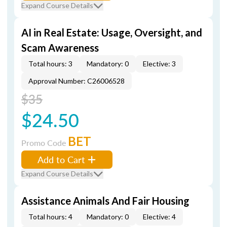
Expand Course Details
AI in Real Estate: Usage, Oversight, and
Scam Awareness
Total hours: 3
Mandatory: 0
Elective: 3
Approval Number: C26006528
$35
$24.50
BET
Promo Code
Add to Cart
Expand Course Details
Assistance Animals And Fair Housing
Total hours: 4
Mandatory: 0
Elective: 4