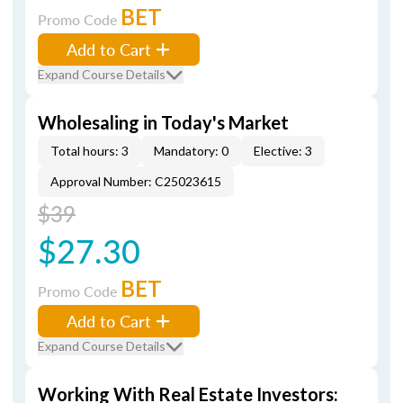
BET
Promo Code
Add to Cart
Expand Course Details
Wholesaling in Today's Market
Total hours: 3
Mandatory: 0
Elective: 3
Approval Number: C25023615
$39
$27.30
BET
Promo Code
Add to Cart
Expand Course Details
Working With Real Estate Investors: