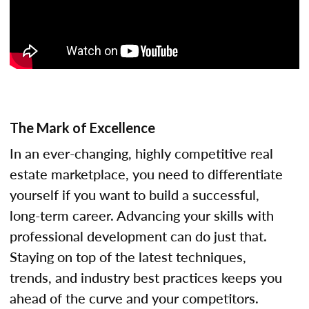
The Mark of Excellence
In an ever-changing, highly competitive real
estate marketplace, you need to differentiate
yourself if you want to build a successful,
long-term career. Advancing your skills with
professional development can do just that.
Staying on top of the latest techniques,
trends, and industry best practices keeps you
ahead of the curve and your competitors.