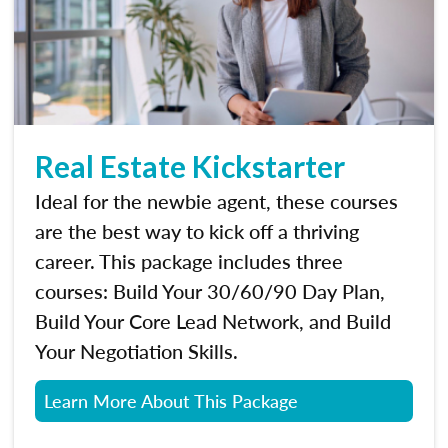
Real Estate Kickstarter
Ideal for the newbie agent, these courses
are the best way to kick off a thriving
career. This package includes three
courses: Build Your 30/60/90 Day Plan,
Build Your Core Lead Network, and Build
Your Negotiation Skills.
Learn More About This Package