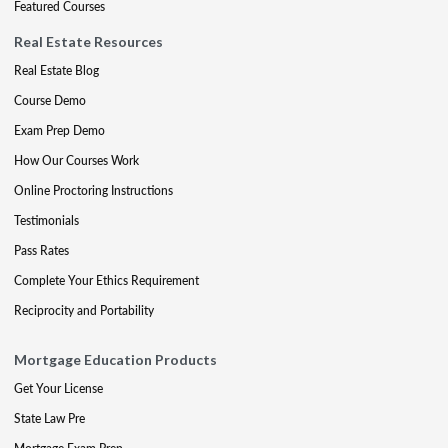
Featured Courses
Real Estate Resources
Real Estate Blog
Course Demo
Exam Prep Demo
How Our Courses Work
Online Proctoring Instructions
Testimonials
Pass Rates
Complete Your Ethics Requirement
Reciprocity and Portability
Mortgage Education Products
Get Your License
State Law Pre