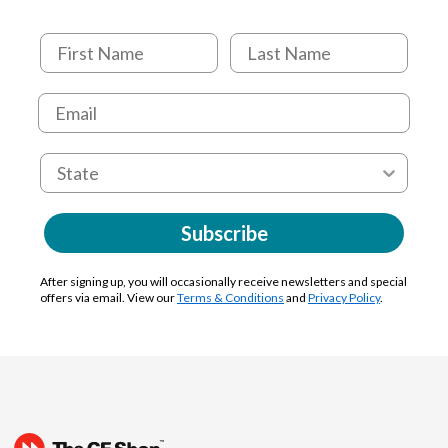
Subscribe
After signing up, you will occasionally receive newsletters and special
offers via email. View our
Terms & Conditions
and
Privacy Policy
.