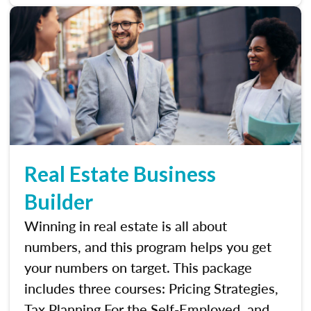
Real Estate Business
Builder
Winning in real estate is all about
numbers, and this program helps you get
your numbers on target. This package
includes three courses: Pricing Strategies,
Tax Planning For the Self-Employed, and