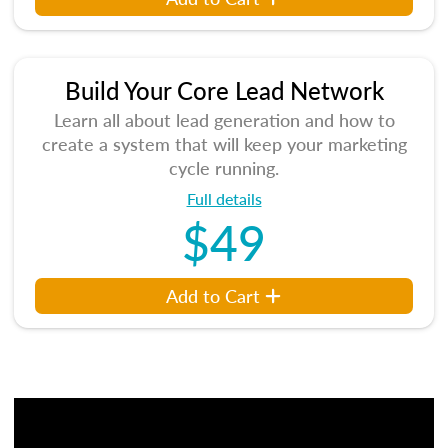
Build Your Core Lead Network
Learn all about lead generation and how to
create a system that will keep your marketing
cycle running.
Full details
$49
Add to Cart