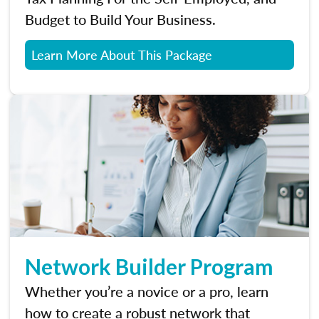
Budget to Build Your Business.
Learn More About This Package
Network Builder Program
Whether you’re a novice or a pro, learn
how to create a robust network that