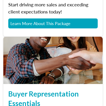
Start driving more sales and exceeding
client expectations today!
Learn More About This Package
Buyer Representation
Essentials