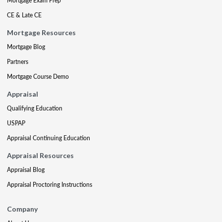
Mortgage Exam Prep
CE & Late CE
Mortgage Resources
Mortgage Blog
Partners
Mortgage Course Demo
Appraisal
Qualifying Education
USPAP
Appraisal Continuing Education
Appraisal Resources
Appraisal Blog
Appraisal Proctoring Instructions
Company