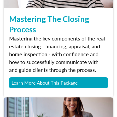
Mastering The Closing
Process
Mastering the key components of the real
estate closing - financing, appraisal, and
home inspection - with confidence and
how to successfully communicate with
and guide clients through the process.
Learn More About This Package