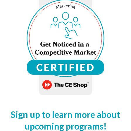
Sign up to learn more about
upcoming programs!