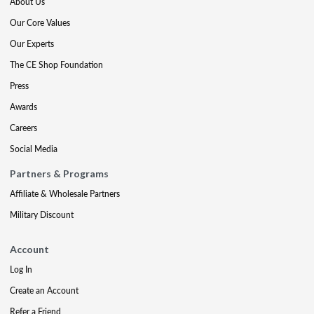
About Us
Our Core Values
Our Experts
The CE Shop Foundation
Press
Awards
Careers
Social Media
Partners & Programs
Affiliate & Wholesale Partners
Military Discount
Account
Log In
Create an Account
Refer a Friend