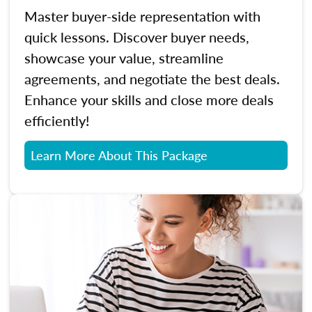
Master buyer-side representation with
quick lessons. Discover buyer needs,
showcase your value, streamline
agreements, and negotiate the best deals.
Enhance your skills and close more deals
efficiently!
Learn More About This Package