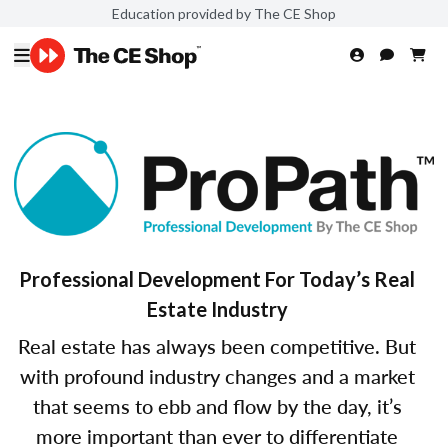
Education provided by The CE Shop
Professional Development For Today’s Real
Estate Industry
Real estate has always been competitive. But
with profound industry changes and a market
that seems to ebb and flow by the day, it’s
more important than ever to differentiate