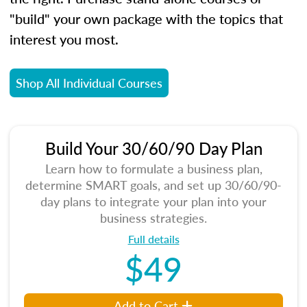
"build" your own package with the topics that
interest you most.
Shop All Individual Courses
Build Your 30/60/90 Day Plan
Learn how to formulate a business plan,
determine SMART goals, and set up 30/60/90-
day plans to integrate your plan into your
business strategies.
Full details
$49
Add to Cart