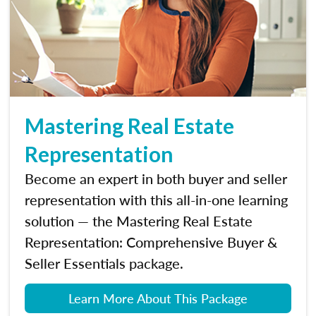
Mastering Real Estate
Representation
Become an expert in both buyer and seller
representation with this all-in-one learning
solution — the Mastering Real Estate
Representation: Comprehensive Buyer &
Seller Essentials package.
Learn More About This Package