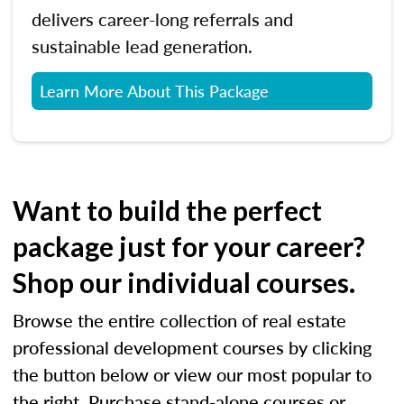
delivers career-long referrals and
sustainable lead generation.
Learn More About This Package
Want to build the perfect
package just for your career?
Shop our individual courses.
Browse the entire collection of real estate
professional development courses by clicking
the button below or view our most popular to
the right. Purchase stand-alone courses or