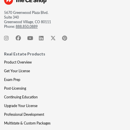
5670 Greenwood Plaza Blvd.
Suite 340
Greenwood Village, CO 80111
Phone:
888.850.0889
Real Estate Products
Product Overview
Get Your License
Exam Prep
Post-Licensing
Continuing Education
Upgrade Your License
Professional Development
Multistate & Custom Packages