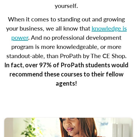
yourself.
When it comes to standing out and growing
your business, we all know that
knowledge is
power
. And no professional development
program is more knowledgeable, or more
standout-able, than ProPath by The CE Shop.
In fact, over 97% of ProPath students would
recommend these courses to their fellow
agents!