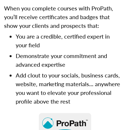
When you complete courses with ProPath,
you’ll receive certificates and badges that
show your clients and prospects that:
You are a credible, certified expert in
your field
Demonstrate your commitment and
advanced expertise
Add clout to your socials, business cards,
website, marketing materials... anywhere
you want to elevate your professional
profile above the rest