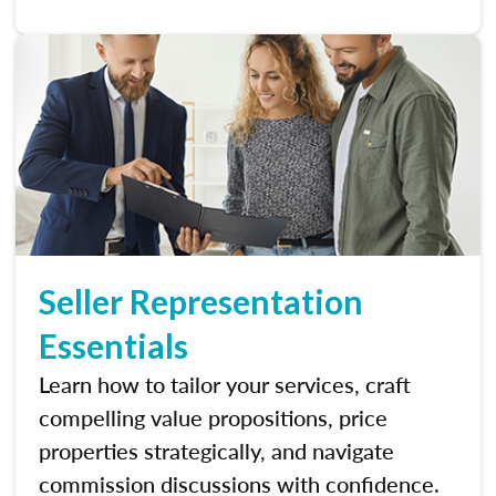
Seller Representation
Essentials
Learn how to tailor your services, craft
compelling value propositions, price
properties strategically, and navigate
commission discussions with confidence.