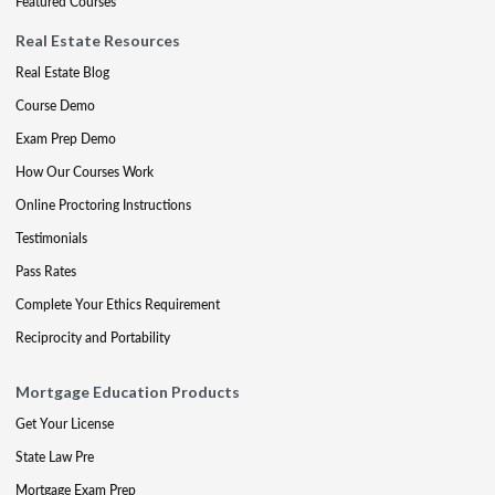
Featured Courses
Real Estate Resources
Real Estate Blog
Course Demo
Exam Prep Demo
How Our Courses Work
Online Proctoring Instructions
Testimonials
Pass Rates
Complete Your Ethics Requirement
Reciprocity and Portability
Mortgage Education Products
Get Your License
State Law Pre
Mortgage Exam Prep