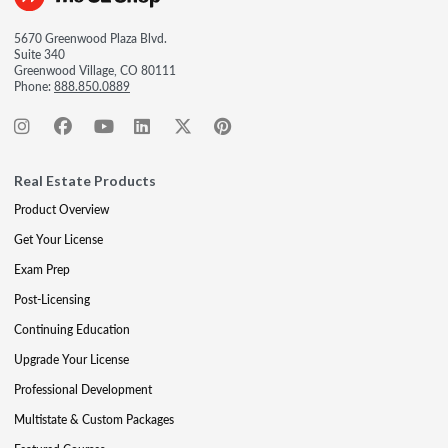
5670 Greenwood Plaza Blvd.
Suite 340
Greenwood Village, CO 80111
Phone:
888.850.0889
Real Estate Products
Product Overview
Get Your License
Exam Prep
Post-Licensing
Continuing Education
Upgrade Your License
Professional Development
Multistate & Custom Packages