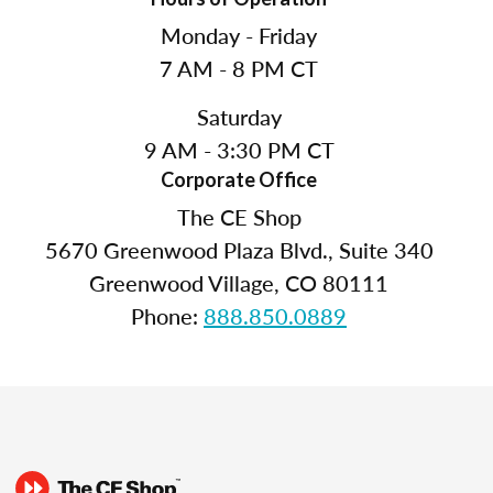
Monday - Friday
7 AM - 8 PM CT
Saturday
9 AM - 3:30 PM CT
Corporate Office
The CE Shop
5670 Greenwood Plaza Blvd., Suite 340
Greenwood Village, CO 80111
Phone:
888.850.0889