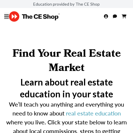
Education provided by The CE Shop
Find Your Real Estate
Market
Learn about real estate
education in your state
We’ll teach you anything and everything you
need to know about
real estate education
where you live. Click your state below to learn
about local commissions, steps to getting