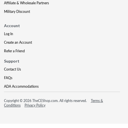
Affiliate & Wholesale Partners
Military Discount
Account
Log In
Create an Account
Refer a Friend
Support
Contact Us
FAQs
ADA Accommodations
Copyright © 2026 TheCEShop.com. All rights reserved.
Terms &
Conditions
Privacy Policy