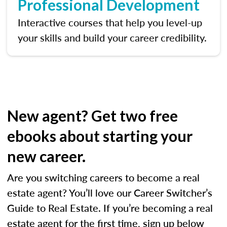
Professional Development
Interactive courses that help you level-up
your skills and build your career credibility.
New agent? Get two free
ebooks about starting your
new career.
Are you switching careers to become a real
estate agent? You’ll love our Career Switcher’s
Guide to Real Estate. If you’re becoming a real
estate agent for the first time, sign up below