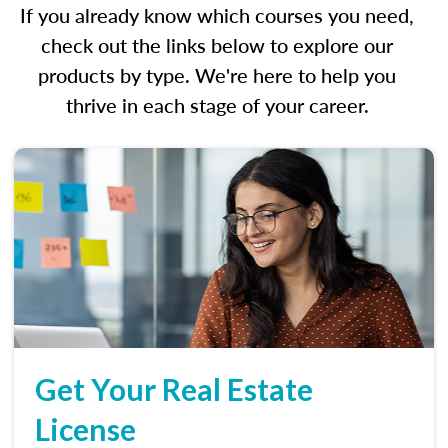
If you already know which courses you need,
check out the links below to explore our
products by type. We're here to help you
thrive in each stage of your career.
Get Your Real Estate
License