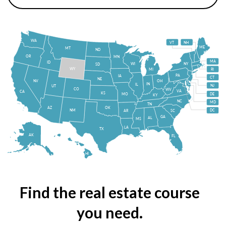
WA
VT
NH
ME
MT
ND
OR
MN
MA
ID
WI
NY
SD
WY
MI
RI
PA
IA
CT
NE
NV
OH
IN
IL
NJ
UT
CO
WV
VA
CA
KS
MO
DE
KY
NC
MD
TN
OK
AZ
NM
DC
AR
SC
GA
AL
MS
LA
TX
AK
FL
HI
Find the real estate course
you need.