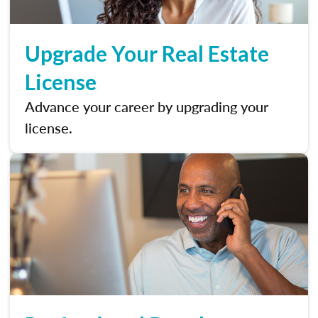
Upgrade Your Real Estate
License
Advance your career by upgrading your
license.