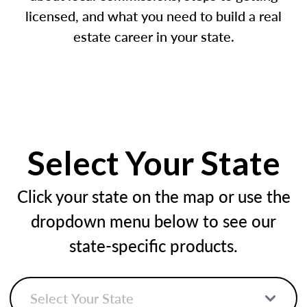
licensed, and what you need to build a real
estate career in your state.
Select Your State
Click your state on the map or use the
dropdown menu below to see our
state-specific products.