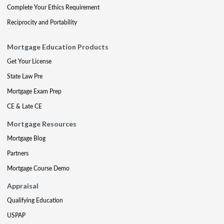
Complete Your Ethics Requirement
Reciprocity and Portability
Mortgage Education Products
Get Your License
State Law Pre
Mortgage Exam Prep
CE & Late CE
Mortgage Resources
Mortgage Blog
Partners
Mortgage Course Demo
Appraisal
Qualifying Education
USPAP