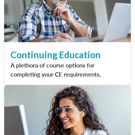
Continuing Education
A plethora of course options for
completing your CE requirements.