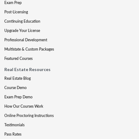
Exam Prep
Post-Licensing
Continuing Education
Upgrade Your License
Professional Development
Multistate & Custom Packages
Featured Courses
Real Estate Resources
Real Estate Blog
Course Demo
Exam Prep Demo
How Our Courses Work
Online Proctoring Instructions
Testimonials
Pass Rates