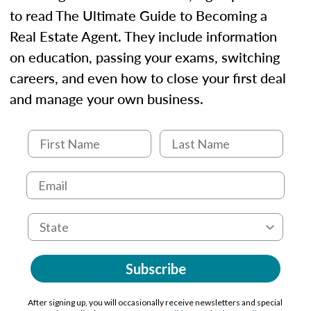
to read The Ultimate Guide to Becoming a
Real Estate Agent. They include information
on education, passing your exams, switching
careers, and even how to close your first deal
and manage your own business.
Subscribe
After signing up, you will occasionally receive newsletters and special