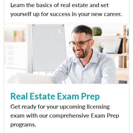
Learn the basics of real estate and set
yourself up for success in your new career.
Real Estate Exam Prep
Get ready for your upcoming licensing
exam with our comprehensive Exam Prep
programs.