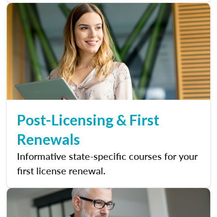
Post-Licensing & First
Renewals
Informative state-specific courses for your
first license renewal.