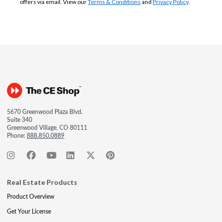
offers via email. View our
Terms & Conditions
and
Privacy Policy
.
5670 Greenwood Plaza Blvd.
Suite 340
Greenwood Village, CO 80111
Phone:
888.850.0889
Real Estate Products
Product Overview
Get Your License