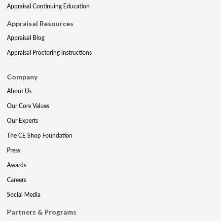
Appraisal Continuing Education
Appraisal Resources
Appraisal Blog
Appraisal Proctoring Instructions
Company
About Us
Our Core Values
Our Experts
The CE Shop Foundation
Press
Awards
Careers
Social Media
Partners & Programs